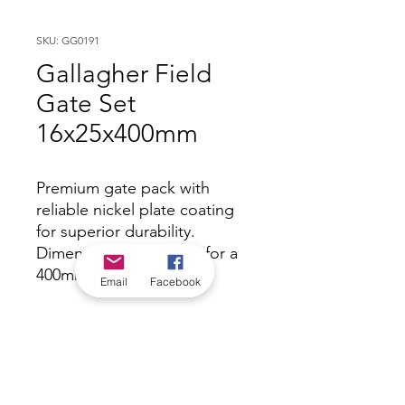
SKU: GG0191
Gallagher Field
Gate Set
16x25x400mm
Premium gate pack with
reliable nickel plate coating
for superior durability.
Dimensions - 16/25mm for a
400mm post.
Email
Facebook
*Check in-store for pricing &
availability, or
contact us