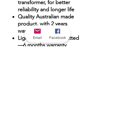
transformer, for better
reliability and longer life
Quality Australian made
product, with 2 years
warranty
Lightning spark gap fitted
Email
Facebook
—6 months warranty
against lightning strikes
Tough, weatherproof O-
ring sealed enclosure.
*Check in-store for pricing &
availability, or
contact us
Our stores
|
Jobs
Contact
|