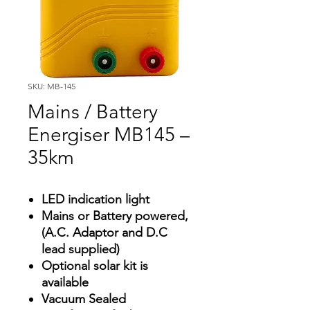
SKU: MB-145
Mains / Battery
Energiser MB145 –
35km
LED indication light
Mains or Battery powered,
(A.C. Adaptor and D.C
lead supplied)
Optional solar kit is
available
Vacuum Sealed