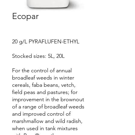
Ecopar
20 g/L PYRAFLUFEN-ETHYL
Stocked sizes: 5L, 20L
For the control of annual
broadleaf weeds in winter
cereals, faba beans, vetch,
field peas and pastures; for
improvement in the brownout
of a range of broadleaf weeds
and improved control of
marshmallow and wild radish,
when used in tank mixtures