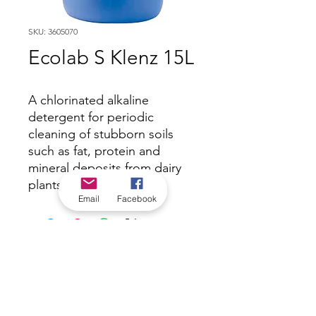
SKU: 3605070
Ecolab S Klenz 15L
A chlorinated alkaline
detergent for periodic
cleaning of stubborn soils
such as fat, protein and
mineral deposits from dairy
plants and vats.
Email
Facebook
*Check in-store for pricing &
availability, or
contact us