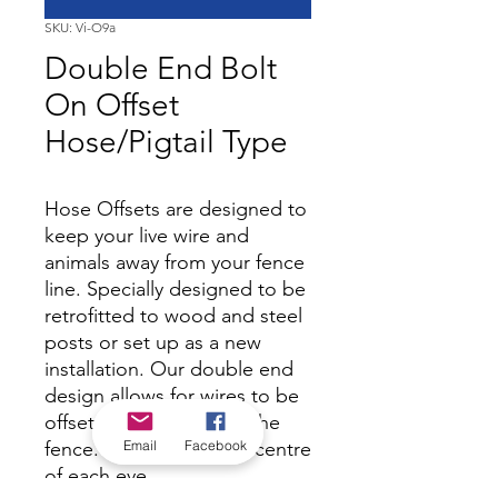
SKU: Vi-O9a
Double End Bolt
On Offset
Hose/Pigtail Type
Hose Offsets are designed to
keep your live wire and
animals away from your fence
line. Specially designed to be
retrofitted to wood and steel
posts or set up as a new
installation. Our double end
design allows for wires to be
offset on both sides of the
Email
Facebook
fence. 450mm from the centre
of each eye.