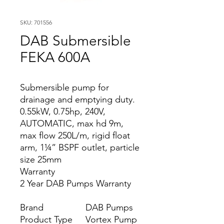
SKU: 701556
DAB Submersible
FEKA 600A
Submersible pump for
drainage and emptying duty.
0.55kW, 0.75hp, 240V,
AUTOMATIC, max hd 9m,
max flow 250L/m, rigid float
arm, 1¼” BSPF outlet, particle
size 25mm
Warranty
2 Year DAB Pumps Warranty
Brand
DAB Pumps
Product Type
Vortex Pump