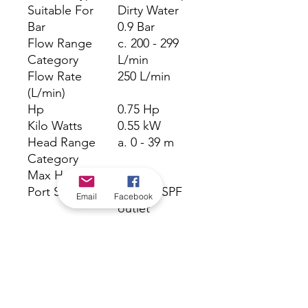
Suitable For
Dirty Water
Bar
0.9 Bar
Flow Range
c. 200 - 299
Category
L/min
Flow Rate
250 L/min
(L/min)
Hp
0.75 Hp
Kilo Watts
0.55 kW
Head Range
a. 0 - 39 m
Category
Max Head (m)
9 m
Port Size Outlet
1 1/4" BSPF
Email
Facebook
outlet
Powered
Electric
Particle Size
25 mm
Warranty
24 Months
(months)
Volts
240 V
Watts
550 W