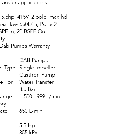
ransfer applications.
 5.5hp, 415V, 2 pole, max hd
ax flow 650L/m, Ports 2
SPF In, 2" BSPF Out
ty
 Dab Pumps Warranty
DAB Pumps
t Type
Single Impeller
CastIron Pump
le For
Water Transfer
3.5 Bar
Range
f. 500 - 999 L/min
ory
ate
650 L/min
)
5.5 Hp
355 kPa