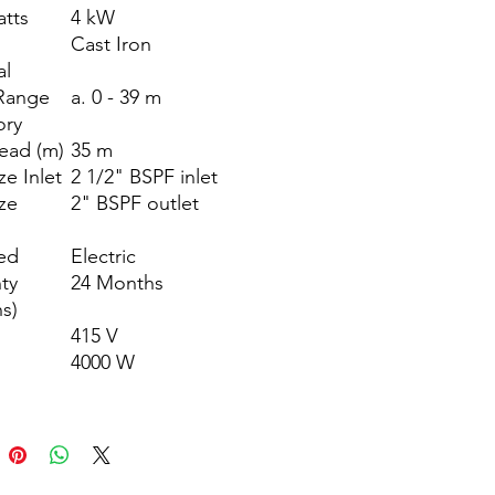
atts
4 kW
g
Cast Iron
al
Range
a. 0 - 39 m
ory
ead (m)
35 m
ze Inlet
2 1/2" BSPF inlet
ize
2" BSPF outlet
ed
Electric
ty
24 Months
s)
415 V
4000 W