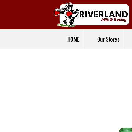
HOME
Our Stores