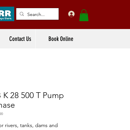
Contact Us
Book Online
 K 28 500 T Pump
hase
20
or rivers, tanks, dams and