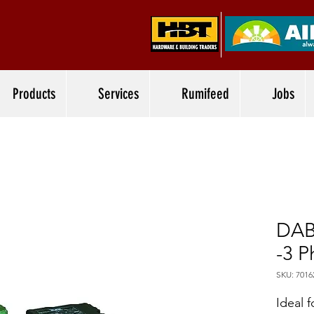
Products
Services
Rumifeed
Jobs
DAB
-3 P
SKU: 7016
Ideal f