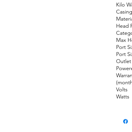
Kilo W
Casin
Materi
Head 
Categ
Max H
Port Si
Port S
Outlet
Power
Warran
(month
Volts
Watts