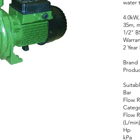
water t
4.0kW,
35m, m
1/2" B
Warran
2 Year
Brand
Produc
Suitab
Bar
Flow 
Categ
Flow R
(L/min
Hp
kPa