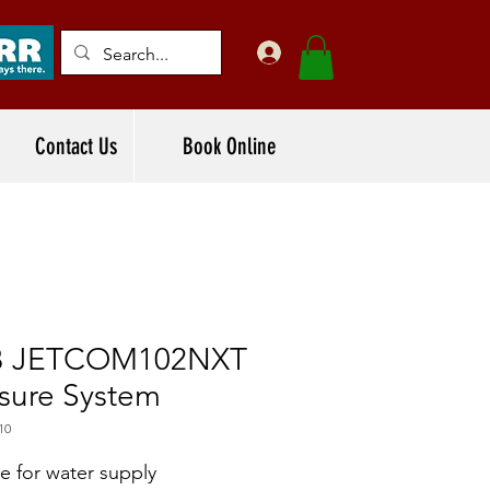
Contact Us
Book Online
 JETCOM102NXT
sure System
10
le for water supply