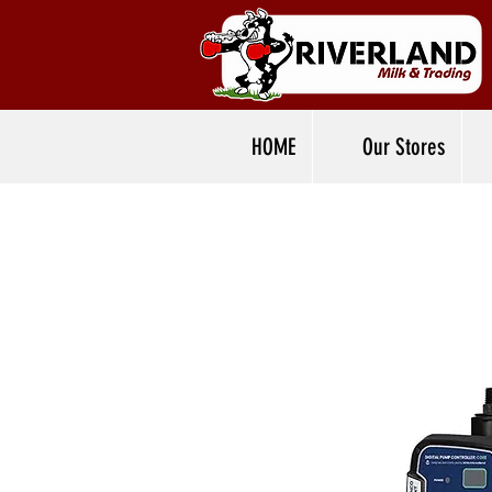
HOME
Our Stores