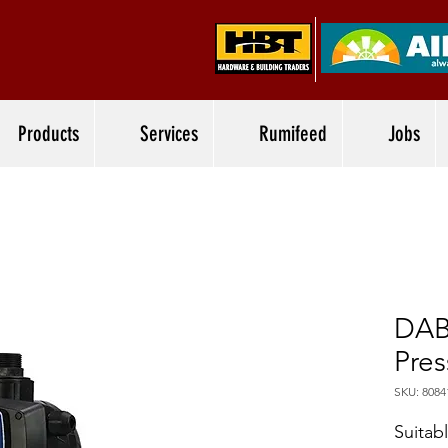
Products
Services
Rumifeed
Jobs
DAB
Pres
SKU: 8084
Suitab