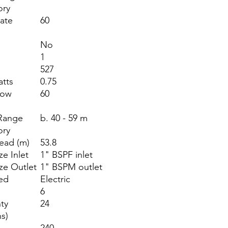
ory
ate
60
)
No
1
527
atts
0.75
low
60
)
Range
b. 40 - 59 m
ory
ead (m)
53.8
ze Inlet
1" BSPF inlet
ize Outlet
1" BSPM outlet
ed
Electric
6
ty
24
s)
240