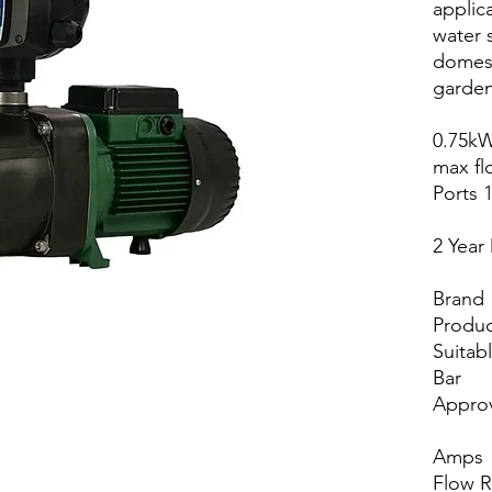
applica
water 
domest
garden
0.75kW
max fl
Ports 
2 Year
Brand
Produc
Suitab
Bar
Approv
Amps
Flow 