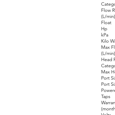
Categ
Flow R
(L/min
Float
Hp
kPa
Kilo W
Max F
(L/min
Head 
Categ
Max H
Port Si
Port S
Power
Taps
Warran
(month
Volts