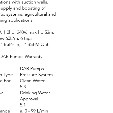
tions with suction wells,
supply and boosting of
ic systems, agricultural and
ing applications.
, 1.0hp, 240V, max hd 53m,
ow 60L/m, 6 taps
1" BSPF In, 1" BSPM Out
 DAB Pumps Warranty
DAB Pumps
t Type
Pressure System
le For
Clean Water
5.3
al
Drinking Water
Approval
5.1
Range
a. 0 - 99 L/min