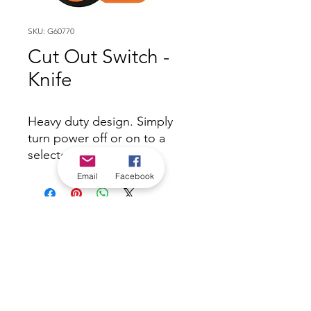
SKU: G60770
Cut Out Switch -
Knife
Heavy duty design. Simply
turn power off or on to a
selected area.
Email
Facebook
*Check in-store for pricing &
availability, or
contact us
Our stores
|
Jobs
Contact
|