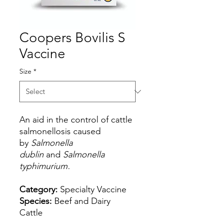
Coopers Bovilis S
Vaccine
Size
*
An aid in the control of cattle
salmonellosis caused
by
Salmonella
dublin
and
Salmonella
typhimurium
.
Category:
Specialty Vaccine
Species:
Beef and Dairy
Cattle