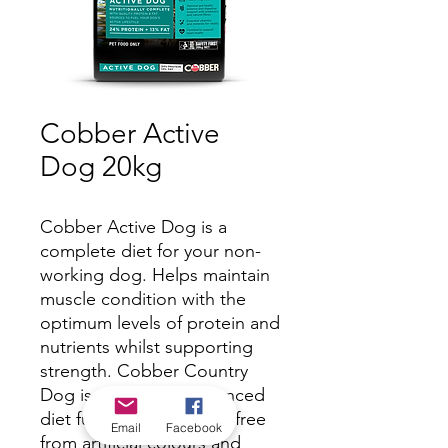
Cobber Active
Dog 20kg
Cobber Active Dog is a
complete diet for your non-
working dog. Helps maintain
muscle condition with the
optimum levels of protein and
nutrients whilst supporting
strength. Cobber Country
Dog is a complete balanced
diet full of nutrients and free
Email
Facebook
from artificial colours and