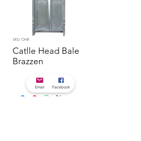
SKU: CHB
Catlle Head Bale
Brazzen
Email
Facebook
*Check in-store for pricing &
availability, or
contact us