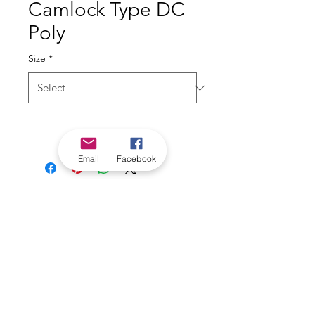
Camlock Type DC
Poly
Size
*
Email
Facebook
*Check in-store for pricing &
availability, or
contact us
Our stores
|
Jobs
Contact
|
©2022 by Riverland Trading