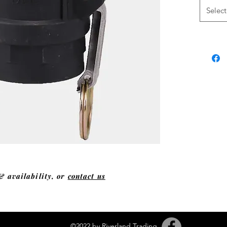
Select
& availability, or
contact us
©2022 by Riverland Trading