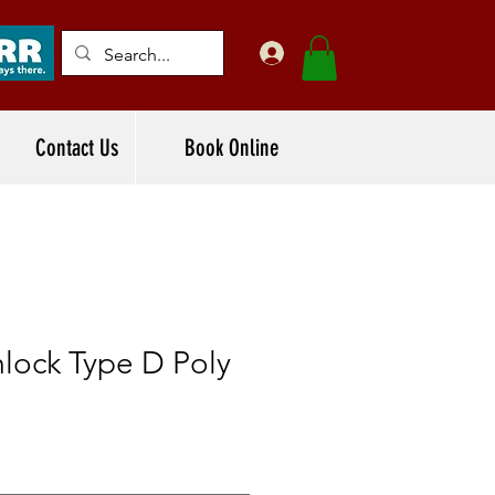
Contact Us
Book Online
lock Type D Poly