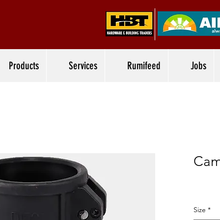
Products
Services
Rumifeed
Jobs
Cam
Size
*