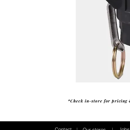
*Check in-store for pricing 
Jobs
Contact
Our stores
|
|