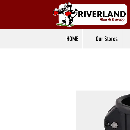
HOME
Our Stores