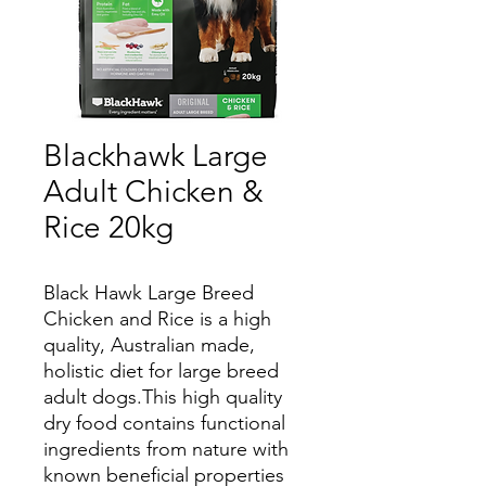
Blackhawk Large
Adult Chicken &
Rice 20kg
Black Hawk Large Breed
Chicken and Rice is a high
quality, Australian made,
holistic diet for large breed
adult dogs.This high quality
dry food contains functional
ingredients from nature with
known beneficial properties