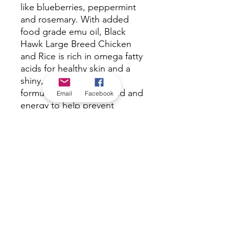
like blueberries, peppermint
and rosemary. With added
food grade emu oil, Black
Hawk Large Breed Chicken
and Rice is rich in omega fatty
acids for healthy skin and a
shiny, lustrous coat. This
formula is lower in fat and and
Email
Facebook
energy to help prevent
weight gain, which is
important for maintaining
joint health in large breed
dogs.
*Check in-store for pricing &
availability, or
contact us