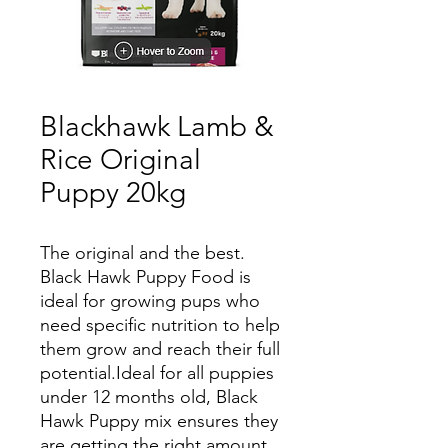
Blackhawk Lamb &
Rice Original
Puppy 20kg
The original and the best.
Black Hawk Puppy Food is
ideal for growing pups who
need specific nutrition to help
them grow and reach their full
potential.Ideal for all puppies
under 12 months old, Black
Hawk Puppy mix ensures they
are getting the right amount