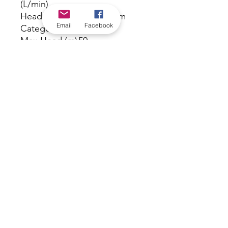
(L/min)
Head Range
b. 40 - 59 m
Email
Facebook
Category
Max Head (m)
50
Port Size Inlet
1" BSPF inlet
Port Size
1" BSPM outlet
Outlet
Powered
Electric
Taps
7
Warranty
24
(months)
Volts
240
Watts
750
*Check in-store for pricing &
availability, or
contact us