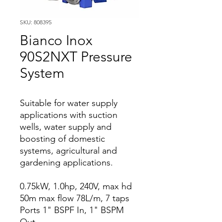
SKU: 808395
Bianco Inox
90S2NXT Pressure
System
Suitable for water supply
applications with suction
wells, water supply and
boosting of domestic
systems, agricultural and
gardening applications.
0.75kW, 1.0hp, 240V, max hd
50m max flow 78L/m, 7 taps
Ports 1" BSPF In, 1" BSPM