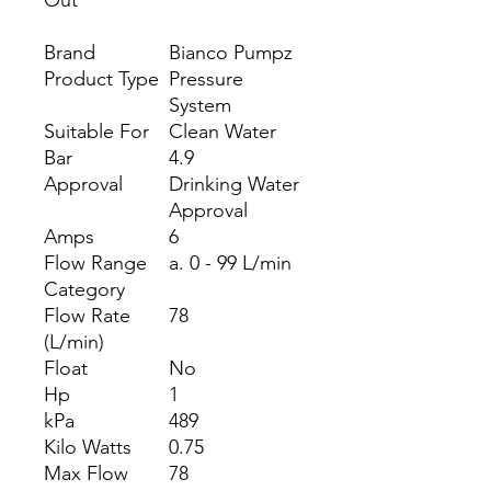
Out
Brand
Bianco Pumpz
Product Type
Pressure
System
Suitable For
Clean Water
Bar
4.9
Approval
Drinking Water
Approval
Amps
6
Flow Range
a. 0 - 99 L/min
Category
Flow Rate
78
(L/min)
Float
No
Hp
1
kPa
489
Kilo Watts
0.75
Max Flow
78