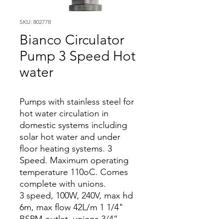
SKU: 802778
Bianco Circulator
Pump 3 Speed Hot
water
Pumps with stainless steel for
hot water circulation in
domestic systems including
solar hot water and under
floor heating systems. 3
Speed. Maximum operating
temperature 110oC. Comes
complete with unions.
3 speed, 100W, 240V, max hd
6m, max flow 42L/m 1 1/4"