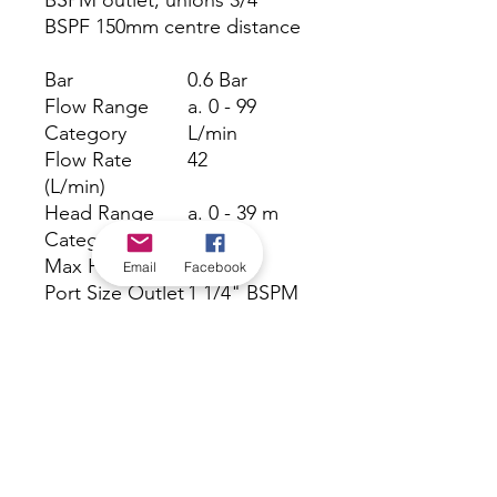
BSPM outlet, unions 3/4”
BSPF 150mm centre distance
Bar
0.6 Bar
Flow Range
a. 0 - 99
Category
L/min
Flow Rate
42
(L/min)
Head Range
a. 0 - 39 m
Category
Max Head (m)
6 m
Email
Facebook
Port Size Outlet
1 1/4" BSPM
outlet
Warranty
24 Months
(months)
Volts
240 V
Watts
100 W