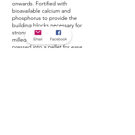
onwards. Fortified with
bioavailable calcium and
phosphorus to provide the
building blocks necessary for
strong eggshells. Finely
milled ingredients are
Email
Facebook
pressed into a pellet for ease
of feeding and to decrease
wastage caused by selective
feeding.
*Check in-store for pricing &
availability, or
contact us
Our stores
|
Jobs
Contact
|