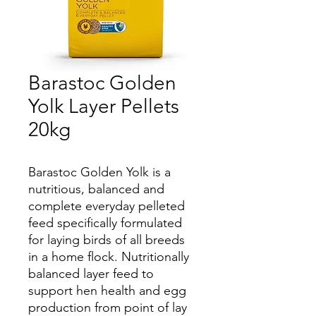
Barastoc Golden
Yolk Layer Pellets
20kg
Barastoc Golden Yolk is a
nutritious, balanced and
complete everyday pelleted
feed specifically formulated
for laying birds of all breeds
in a home flock. Nutritionally
balanced layer feed to
support hen health and egg
production from point of lay