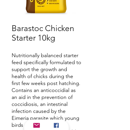
Barastoc Chicken
Starter 10kg
Nutritionally balanced starter
feed specifically formulated to
support the growth and
health of chicks during the
first few weeks post hatching.
Contains an anticoccidial as
an aid in the prevention of
coccidiosis, an intestinal
infection caused by the
Eimeria parasite which young
birds are vulnerable to.