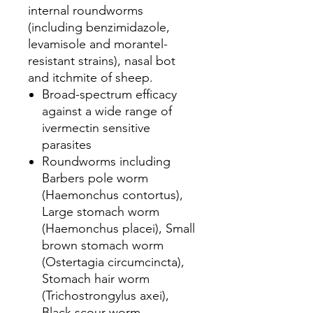
internal roundworms
(including benzimidazole,
levamisole and morantel-
resistant strains), nasal bot
and itchmite of sheep.
Broad-spectrum efficacy
against a wide range of
ivermectin sensitive
parasites
Roundworms including
Barbers pole worm
(Haemonchus contortus),
Large stomach worm
(Haemonchus placei), Small
brown stomach worm
(Ostertagia circumcincta),
Stomach hair worm
(Trichostrongylus axei),
Black scour worm