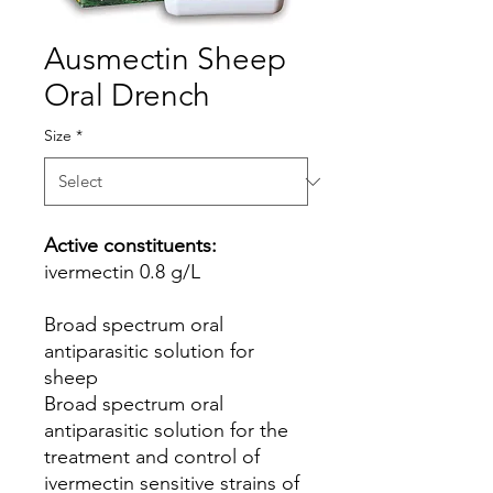
Ausmectin Sheep
Oral Drench
Size
*
Active constituents:
ivermectin 0.8 g/L
Broad spectrum oral
antiparasitic solution for
sheep
Broad spectrum oral
antiparasitic solution for the
treatment and control of
ivermectin sensitive strains of