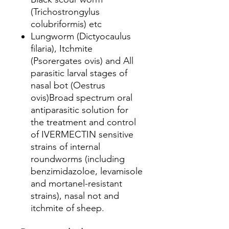
(Trichostrongylus
colubriformis) etc
Lungworm (Dictyocaulus
filaria), Itchmite
(Psorergates ovis) and All
parasitic larval stages of
nasal bot (Oestrus
ovis)Broad spectrum oral
antiparasitic solution for
the treatment and control
of IVERMECTIN sensitive
strains of internal
roundworms (including
benzimidazoloe, levamisole
and mortanel-resistant
strains), nasal not and
itchmite of sheep.