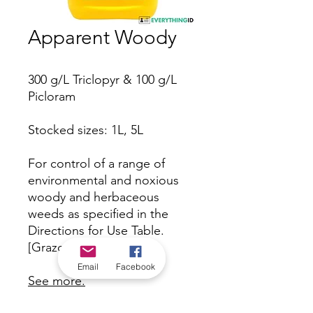
Apparent Woody
300 g/L Triclopyr & 100 g/L
Picloram
Stocked sizes: 1L, 5L
For control of a range of
environmental and noxious
woody and herbaceous
weeds as specified in the
Directions for Use Table.
[Grazon equivalent].
Email
Facebook
See more.