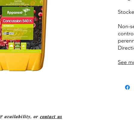
Stocke
Non-se
contro
perenn
Direct
See m
& availability, or
contact us