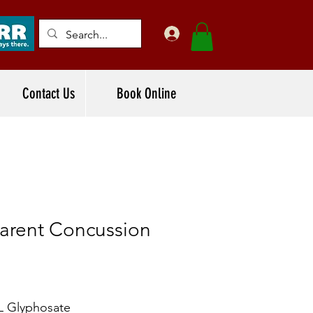
Contact Us
Book Online
arent Concussion
L Glyphosate