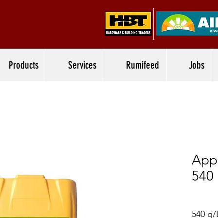
Products
Services
Rumifeed
Jobs
App
540
540 g/