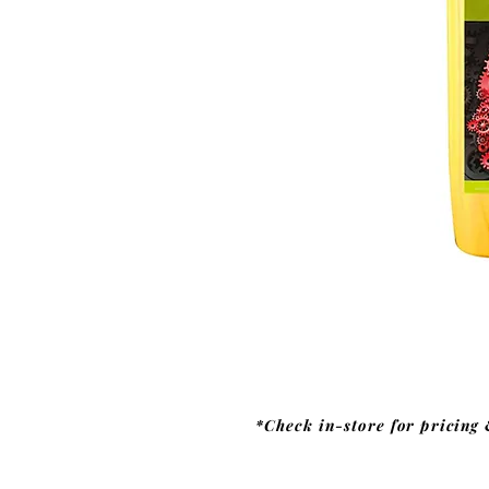
*Check in-store for pricing 