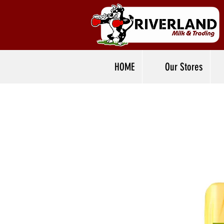
HOME
Our Stores