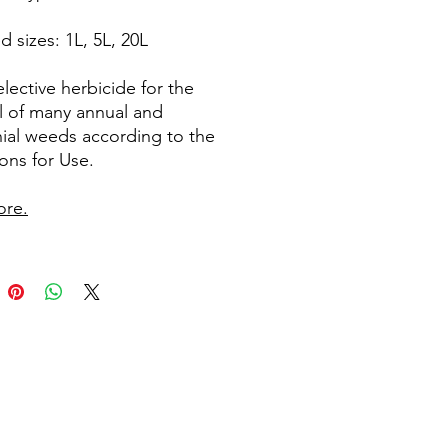
d sizes: 1L, 5L, 20L
lective herbicide for the
l of many annual and
ial weeds according to the
ions for Use.
ore.