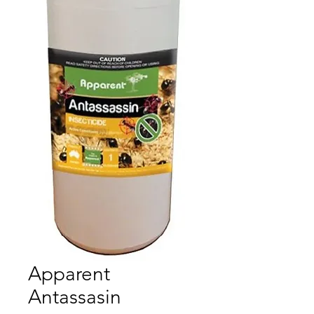
Apparent
Antassasin