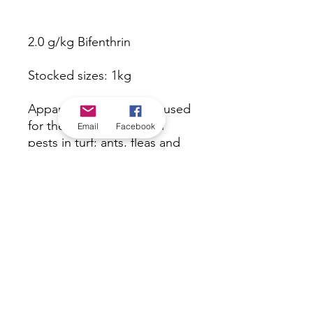
2.0 g/kg Bifenthrin
Stocked sizes: 1kg
Apparent Antassassin is used
for the control of certain
Email
Facebook
pests in turf; ants, fleas and
ticks in external surrounds of
buildings and structures as
specified in the Directions for
Use Table.
*Check in-store for pricing &
availability, or
contact us