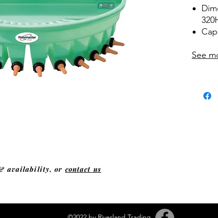
Dim
320
Capa
See m
& availability, or
contact us
©2022 by Riverland Trading