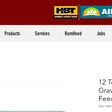
Products
Services
Rumifeed
Jobs
12 
Grav
Feed
SKU: MM