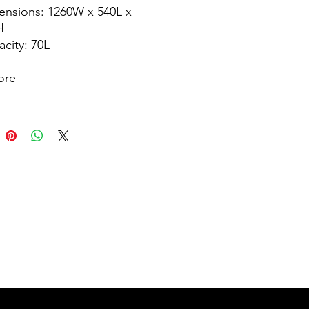
ensions: 1260W x 540L x
H
city: 70L
ore