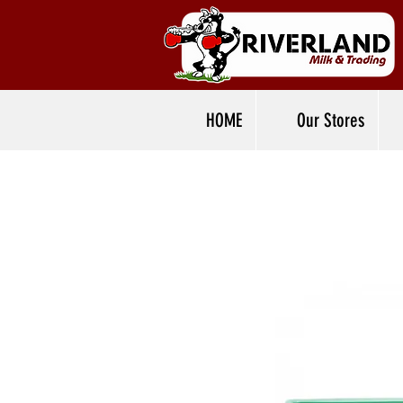
HOME
Our Stores