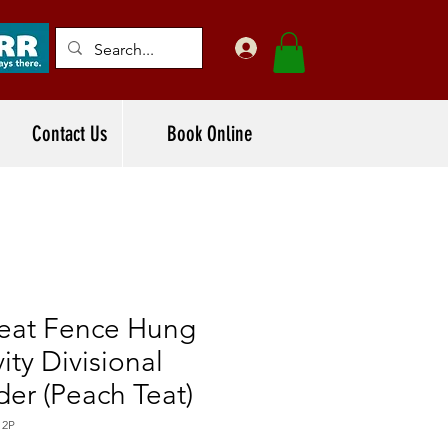
Contact Us
Book Online
Teat Fence Hung
ity Divisional
er (Peach Teat)
12P