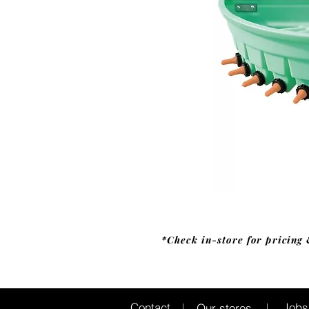
*Check in-store for pricing 
Jobs
Contact
Our stores
|
|