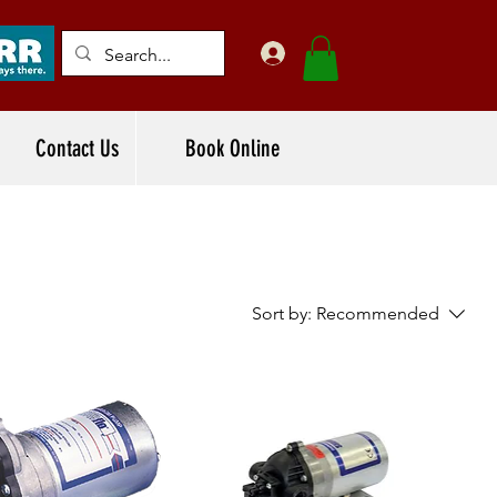
Contact Us
Book Online
Sort by:
Recommended