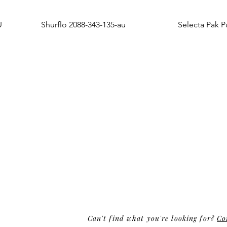
U
Shurflo 2088-343-135-au
Selecta Pak 
Can't find what you're looking for?
Co