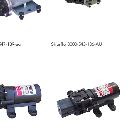
547-189-au
Shurflo 8000-543-136-AU