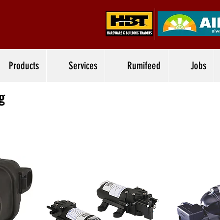
Products
Services
Rumifeed
Jobs
g