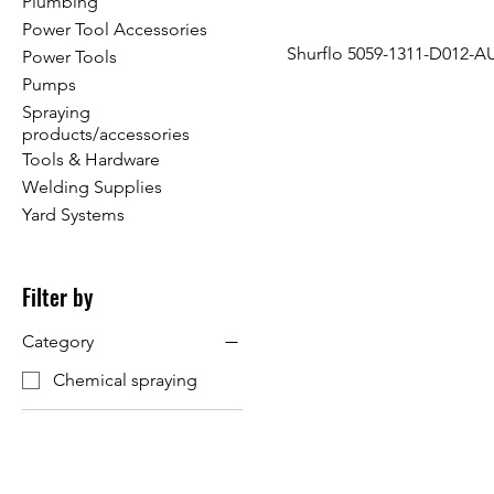
Plumbing
Power Tool Accessories
Shurflo 5059-1311-D012-A
Power Tools
Pumps
Spraying
products/accessories
Tools & Hardware
Welding Supplies
Yard Systems
Filter by
Category
Chemical spraying