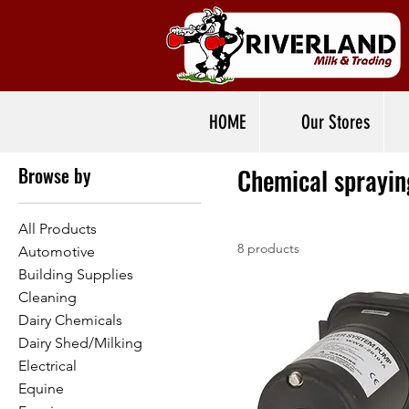
Home
Chemical spraying
HOME
Our Stores
Browse by
Chemical sprayin
All Products
8 products
Automotive
Building Supplies
Cleaning
Dairy Chemicals
Dairy Shed/Milking
Electrical
Equine