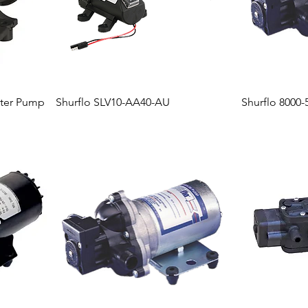
ter Pump
Shurflo SLV10-AA40-AU
Shurflo 8000-