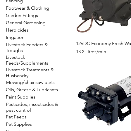
Fencing
Footwear & Clothing
Garden Fittings
General Gardening
Herbicides
Irrigation
12VDC Economy Fresh Wa
Livestock Feeders &
Troughs
13.2 Litres/min
Livestock
Feeds/Supplements
Livestock Treatments &
Husbandry
Mowing/chainsaw parts
Oils, Grease & Lubricants
Paint Supplies
Pesticides, insecticides &
pest control
Pet Feeds
Pet Supplies