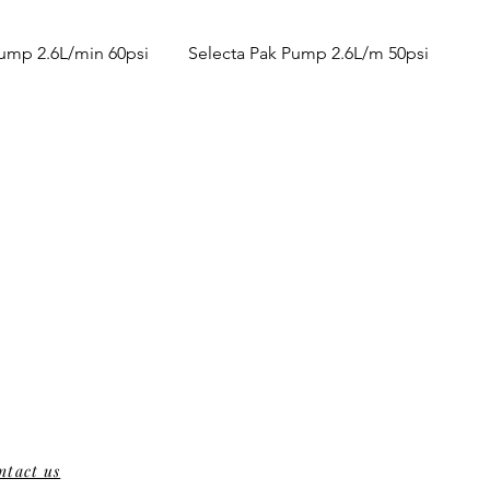
Pump 2.6L/min 60psi
Selecta Pak Pump 2.6L/m 50psi
ntact us